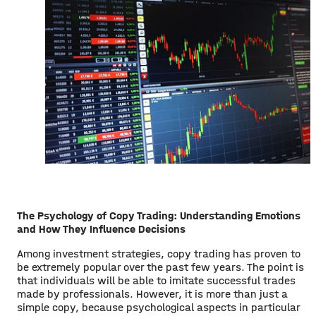
The Psychology of Copy Trading: Understanding Emotions
and How They Influence Decisions
Among investment strategies, copy trading has proven to
be extremely popular over the past few years. The point is
that individuals will be able to imitate successful trades
made by professionals. However, it is more than just a
simple copy, because psychological aspects in particular