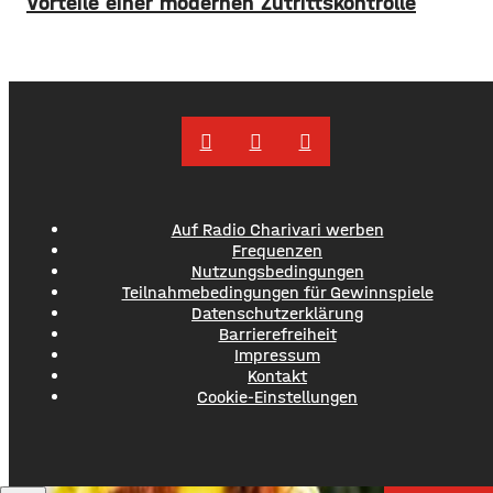
Vorteile einer modernen Zutrittskontrolle
Auf Radio Charivari werben
Frequenzen
Nutzungsbedingungen
Teilnahmebedingungen für Gewinnspiele
Datenschutzerklärung
Barrierefreiheit
Impressum
Kontakt
Cookie-Einstellungen