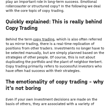
play an important role in long-term success. Emotional
rollercoaster or structured copy? In the following we deal
with the core topic of copy trading.
Quickly explained: This is really behind
Copy Trading
Behind the term
copy trading
, which is also often referred
to as mirror trading, there is a real-time replication of
positions from other traders. Investments no longer have to
be selected manually, but are simply planned based on the
strategies of other people. Of course, this is not about
duplicating the portfolio and the plant of neighbor Herbert.
Copy trading primarily refers to successful investors who
have often had success with their strategies.
The emotionality of copy trading - why
it's not boring
Even if your own investment decisions are made on the
basis of others, they are associated with a variety of