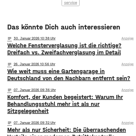
service
Das könnte Dich auch interessieren
notes
30
. Januar 2026 10:38
Anzeige
Welche Fensterverglasung ist die richtige?
Dreifach vs. Zweifachverglasung im Detail
notes
26
. Januar 2026 10:56
Anzeige
Wie weit muss eine Gartengarage in
Deutschland von den Nachbarn entfernt sein?
notes
07
. Januar 2026 09:36
Anzeige
Komfort, der Kunden begeistert: Warum Ihr
Behandlungsstuhl mehr ist als nur
Sitzgelegenheit
notes
07
. Januar 2026 09:32
Anzeige
Mehr als nur Sicherheit: Die überraschenden