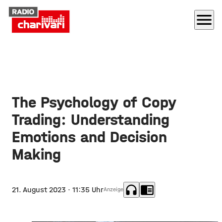
menu
The Psychology of Copy
Trading: Understanding
Emotions and Decision
Making
headphones
chrome_reader_mode
21. August 2023
· 11:35 Uhr
Anzeige