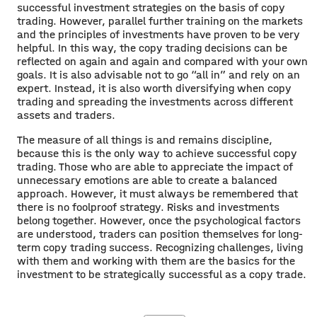
successful investment strategies on the basis of copy
trading. However, parallel further training on the markets
and the principles of investments have proven to be very
helpful. In this way, the copy trading decisions can be
reflected on again and again and compared with your own
goals. It is also advisable not to go “all in” and rely on an
expert. Instead, it is also worth diversifying when copy
trading and spreading the investments across different
assets and traders.
The measure of all things is and remains discipline,
because this is the only way to achieve successful copy
trading. Those who are able to appreciate the impact of
unnecessary emotions are able to create a balanced
approach. However, it must always be remembered that
there is no foolproof strategy. Risks and investments
belong together. However, once the psychological factors
are understood, traders can position themselves for long-
term copy trading success. Recognizing challenges, living
with them and working with them are the basics for the
investment to be strategically successful as a copy trade.