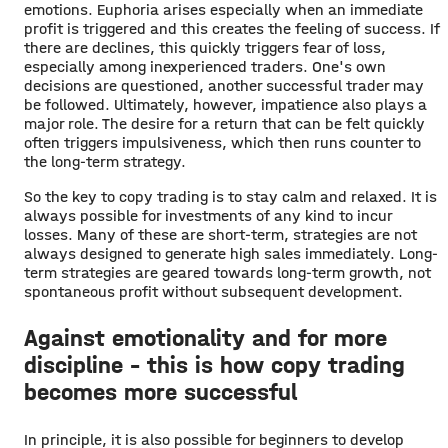
emotions. Euphoria arises especially when an immediate
profit is triggered and this creates the feeling of success. If
there are declines, this quickly triggers fear of loss,
especially among inexperienced traders. One's own
decisions are questioned, another successful trader may
be followed. Ultimately, however, impatience also plays a
major role. The desire for a return that can be felt quickly
often triggers impulsiveness, which then runs counter to
the long-term strategy.
So the key to copy trading is to stay calm and relaxed. It is
always possible for investments of any kind to incur
losses. Many of these are short-term, strategies are not
always designed to generate high sales immediately. Long-
term strategies are geared towards long-term growth, not
spontaneous profit without subsequent development.
Against emotionality and for more
discipline - this is how copy trading
becomes more successful
In principle, it is also possible for beginners to develop